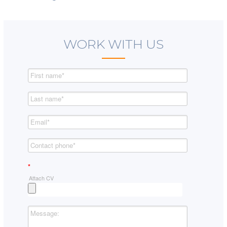
WORK WITH US