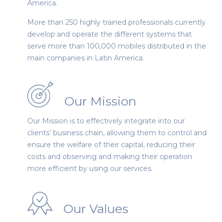
America.
More than 250 highly trained professionals currently
develop and operate the different systems that
serve more than 100,000 mobiles distributed in the
main companies in Latin America.
Our Mission
Our Mission is to effectively integrate into our
clients’ business chain, allowing them to control and
ensure the welfare of their capital, reducing their
costs and observing and making their operation
more efficient by using our services.
Our Values