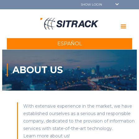
ESPAÑOL
ABOUT US
With extensive experience in the market, we have
established ourselves as a serious and responsible
company, dedicated to the provision of information
services with state-of-the-art technology.
Learn more about us!