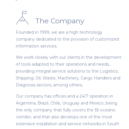
The Company
Founded in 1999, we are a high technology
company dedicated to the provision of customized
information services.
We work closely with our clients in the development
of tools adapted to their operations and needs,
providing integral service solutions to the Logistics,
Shipping, Oil, Waste, Machinery, Cargo Handlers and
Diagnosis sectors, among others.
Our company has offices and a 24/7 operation in
Argentina, Brazil, Chile, Uruguay and Mexico, being
the only company that fully covers the Bi-oceanic
corridor, and that also develops one of the most
extensive installation and service networks in South