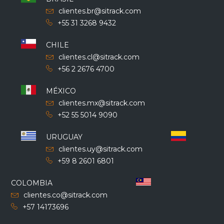
clientes.br@sitrack.com
+55 31 3268 9432
CHILE
clientes.cl@sitrack.com
+56 2 2676 4700
MÉXICO
clientes.mx@sitrack.com
+52 55 5014 9090
URUGUAY
clientes.uy@sitrack.com
+59 8 2601 6801
COLOMBIA
clientes.co@sitrack.com
+57 14173696