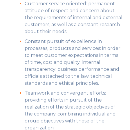
Customer service oriented: permanent
attitude of respect and concern about
the requirements of internal and external
customers, as well as a constant research
about their needs.
Constant pursuit of excellence in
processes, products and services: in order
to meet customer expectations in terms
of time, cost and quality. Internal
transparency: business performance and
officials attached to the law, technical
standards and ethical principles.
Teamwork and convergent efforts:
providing efforts in pursuit of the
realization of the strategic objectives of
the company, combining individual and
group objectives with those of the
organization.