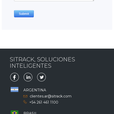
SITRACK, SOLUCIONES
INTELIGENTES
ARGENTINA
clientes.ar@sitrack.com
+54 261 461 1100
BRASIL